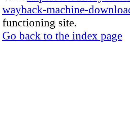
wayback-machine-download
functioning site.
Go back to the index page