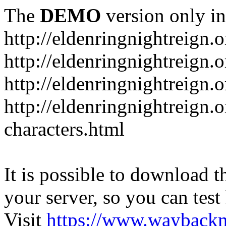
The
DEMO
version only in
http://eldenringnightreign.o
http://eldenringnightreign.
http://eldenringnightreign.
http://eldenringnightreign.o
characters.html
It is possible to download th
your server, so you can test
Visit
https://www.wayback