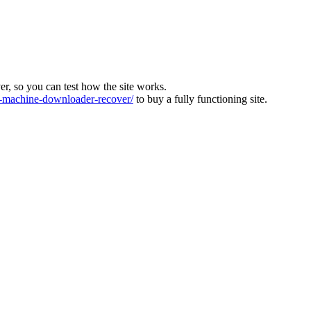
ver, so you can test how the site works.
machine-downloader-recover/
to buy a fully functioning site.