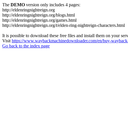
The
DEMO
version only includes 4 pages:
http://eldenringnightreign.org
http://eldenringnightreign.org/blogs.html
http://eldenringnightreign.org/games.html
http://eldenringnightreign.org/t/elden-ring-nightreign-characters.html
It is possible to download these free files and install them on your ser
Visit
https://www.waybackmachinedownloader.com/en/buy-wayback-
Go back to the index page