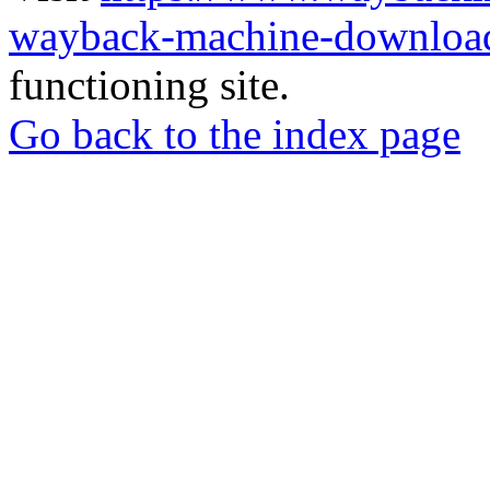
wayback-machine-download
functioning site.
Go back to the index page