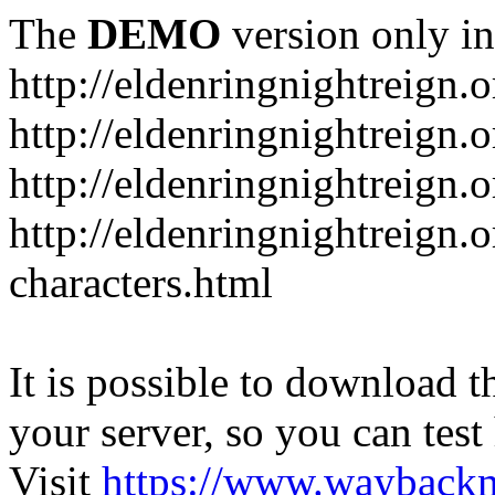
The
DEMO
version only in
http://eldenringnightreign.o
http://eldenringnightreign.
http://eldenringnightreign.
http://eldenringnightreign.o
characters.html
It is possible to download th
your server, so you can test
Visit
https://www.wayback